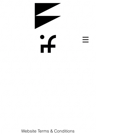
Website Terms & Conditions