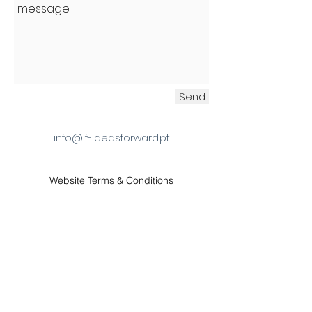
Send
info@if-ideasforward.pt
Website Terms & Conditions
contact