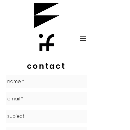
contact