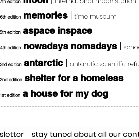
|
international moon station
7th edition
|
memories
time museum
6th edition
aspace inspace
5th edition
|
nowadays nomadays
schoo
4th edition
|
antarctic
antarctic scientific re
3rd edition
shelter for a homeless
2nd edition
a house for my dog
1st edition
letter - stay tuned about all our con