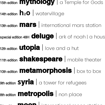
|
mythology
a Temple for Gods
15th edition
h
o
|
watervillage
2
14th edition
|
mars
international mars station
13th edition
|
deluge
ark of noah | a hou
special edition 48H
|
utopia
love and a hut
12th edition
|
shakespeare
mobile theater
11th edition
|
metamorphosis
box to box
10th edition
s
|
yria
a tower for refugees
9th edition
|
metropolis
non
place
8th edition
moon