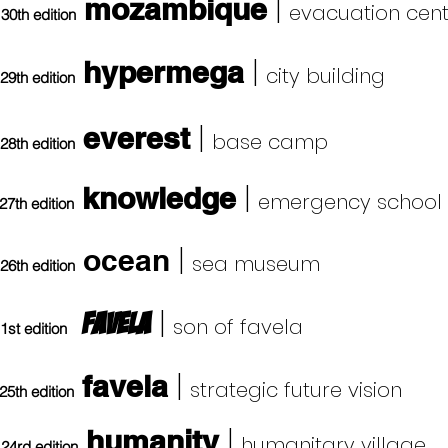
|
mozambique
evacuation cen
30th edition
|
hypermega
city building
29th edition
|
everest
base camp
28th edition
|
knowledge
emergency school
27th edition
|
ocean
sea museum
26th edition
|
favela
son of favela
1st edition
|
favela
strategic future vision
25th edition
|
humanity
humanitary village
24rd edition