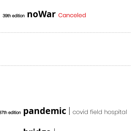
noWar
Canceled
39th edition
pandemic
|
covid field hospital
37th edition