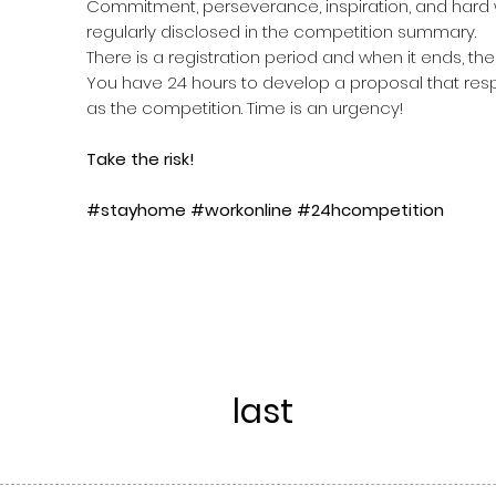
Commitment, perseverance, inspiration, and hard w
regularly disclosed in the competition summary.
There is a registration period and when it ends, the
You have 24 hours to develop a proposal that resp
as the competition. Time is an urgency!
Take the risk!
#stayhome #workonline #24hcompetition
last