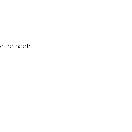
se for noah