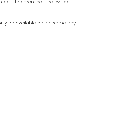
meets the premises that will be
 only be available on the same day
!