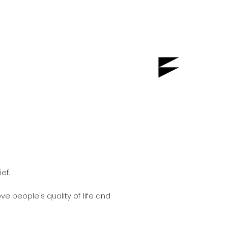
ef.
e people's quality of life and