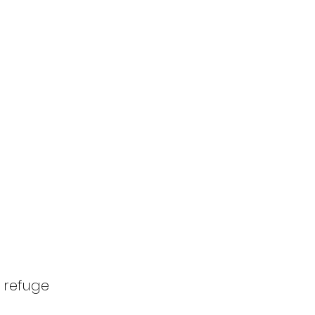
 refuge