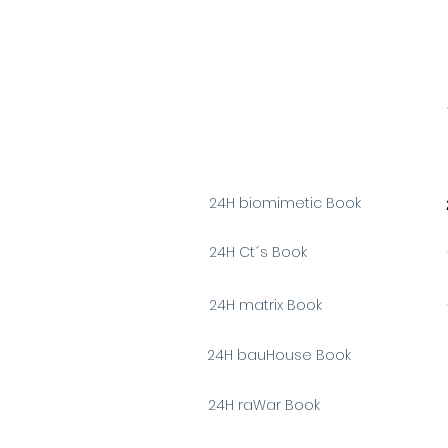
24H biomimetic Book
24H Ct´s Book
24H matrix Book
24H bauHouse Book
24H
raWar
Book