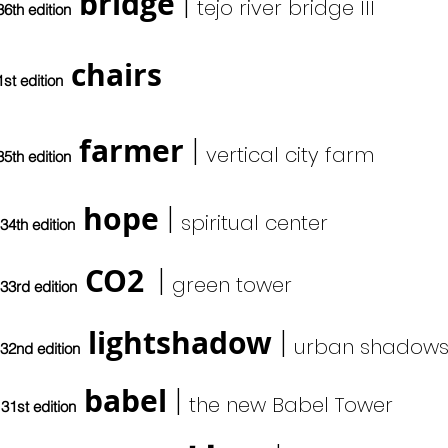
bridge
|
tejo river bridge III
36th edition
chairs
1st edition
farmer
|
vertical city farm
35th edition
hope
|
s
piritual center
34th edition
CO2
|
green tower
33rd edition
lightshadow
|
urban shadows
32nd edition
babel
|
the new Babel Tower
31st edition