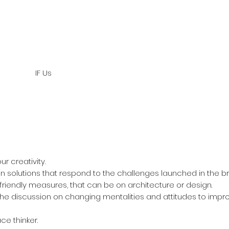
IF Us
r creativity.
n solutions that respond to the challenges launched in the bri
riendly measures, that can be on architecture or design.
he discussion on changing mentalities and attitudes to improv
ce thinker.