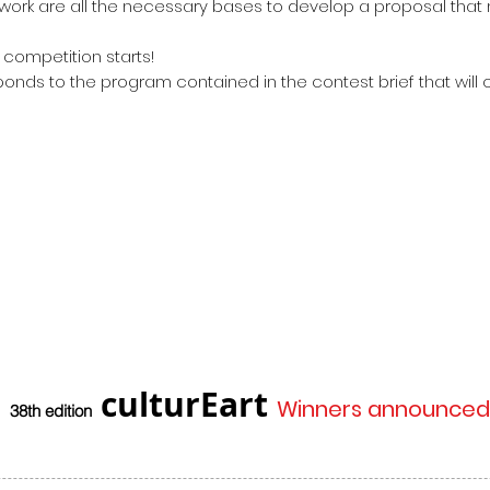
ork are all the necessary bases to develop a proposal that 
 competition starts!
onds to the program contained in the contest brief that will
culturEart
Winners announced
38th edition