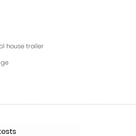
l house trailer
fuge
tests