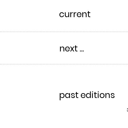
current
next ...
past editions