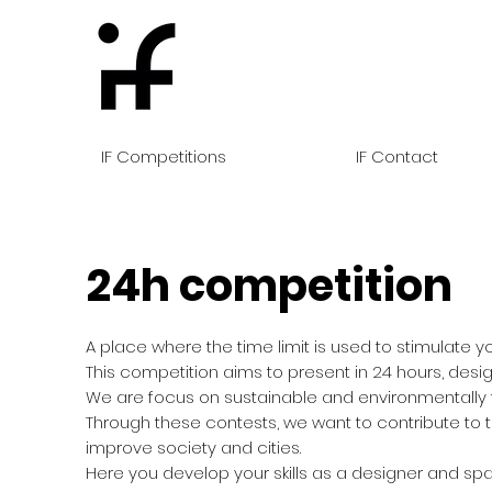
IF Competitions
IF Contact
24h competition
A place where the time limit is used to stimulate you
This competition aims to present in 24 hours, desig
We are focus on sustainable and environmentally f
Through these contests, we want to contribute to t
improve society and cities.
Here you develop your skills as a designer and spa