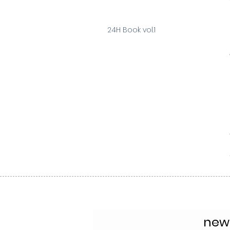
24H Book vol.1
news