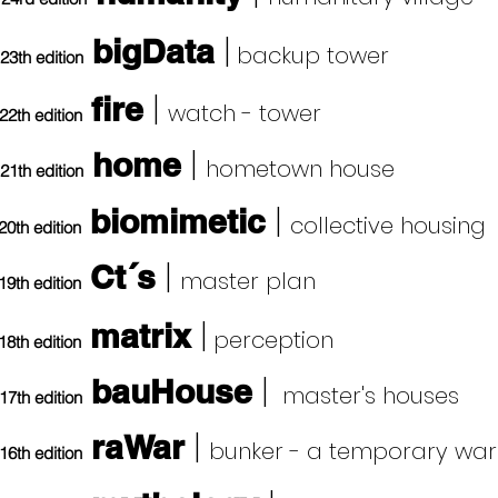
|
bigData
backup tower
23th edition
|
fire
watch - tower
22th edition
|
home
hometown house
21th edition
|
biomimetic
collective housing
20th edition
|
Ct´s
master plan
19th edition
|
matrix
perception
18th edition
|
bauHouse
master's houses
17th edition
|
raWar
b
unker - a temporary war
16th edition