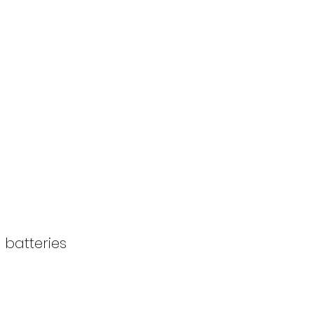
 batteries