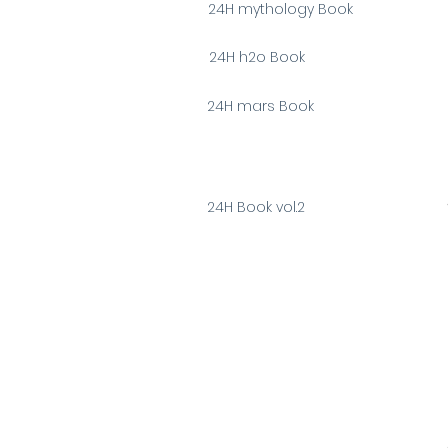
24H mythology Book
24H h2o Book
24H mars Book
24H Book vol.2