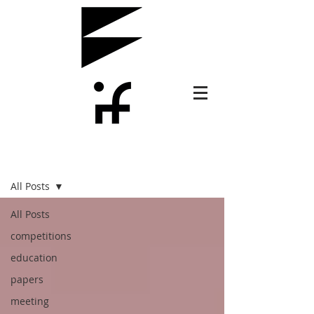
PLUS
All Posts
All Posts
competitions
education
papers
meeting