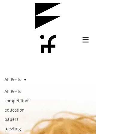
PLUS
All Posts
All Posts
competitions
education
papers
meeting