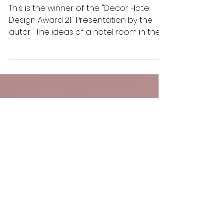
Hedera Helix
This is the winner of the "Decor Hotel
Design Award 21" Presentation by the
autor. "The ideas of a hotel room in the
form of a cocoon,...